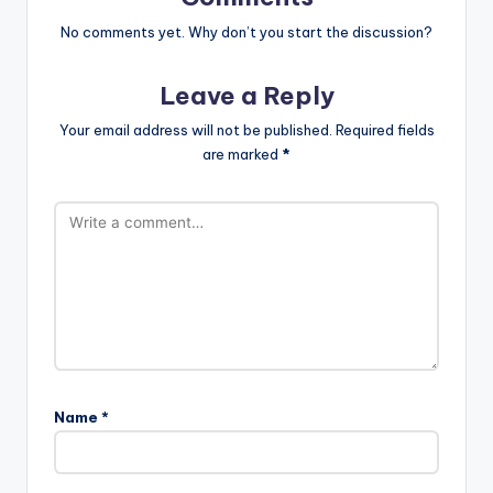
No comments yet. Why don’t you start the discussion?
Leave a Reply
Your email address will not be published.
Required fields
are marked
*
Name
*