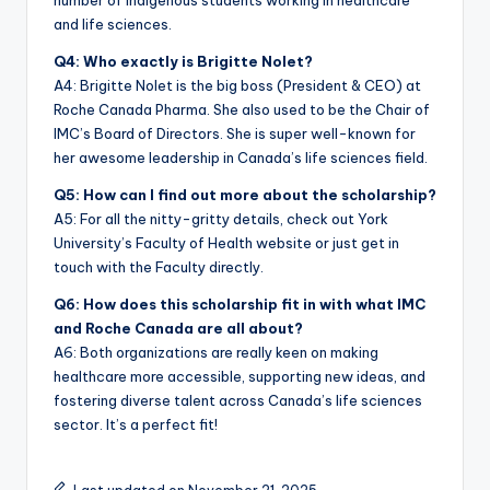
number of Indigenous students working in healthcare
and life sciences.
Q4: Who exactly is Brigitte Nolet?
A4: Brigitte Nolet is the big boss (President & CEO) at
Roche Canada Pharma. She also used to be the Chair of
IMC’s Board of Directors. She is super well-known for
her awesome leadership in Canada’s life sciences field.
Q5: How can I find out more about the scholarship?
A5: For all the nitty-gritty details, check out York
University’s Faculty of Health website or just get in
touch with the Faculty directly.
Q6: How does this scholarship fit in with what IMC
and Roche Canada are all about?
A6: Both organizations are really keen on making
healthcare more accessible, supporting new ideas, and
fostering diverse talent across Canada’s life sciences
sector. It’s a perfect fit!