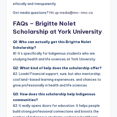
ethically and transparently.
Got media questions?
Hit up media@imc-mnc.ca.
FAQs – Brigitte Nolet
Scholarship at York University
Q1: Who can actually get this Brigitte Nolet
Scholarship?
A1: It’s specifically for Indigenous students who are
studying health and life sciences at York University.
Q2: What kind of help does the scholarship offer?
A2: Loads! Financial support, sure, but also mentorship,
cool land-based learning experiences, and chances to
grow professionally in health and life sciences.
Q3: How does this scholarship help Indigenous
communities?
A3: It really opens doors for education. It helps people
build strong professional connections and boosts the