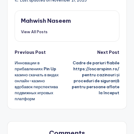
Last updated on November 21, 2025
Mahwish Naseem
View All Posts
Post
Previous Post
Next Post
Инновации в
Cadre de pariuri fiabile
navigation
прибавлениях Pin Up
https://oscarspinn.ro/
казино скачать в видах
pentru cazinouri și
онлайн-казино
proceduri de siguranță
вдобавок перспектива
pentru persoane aflate
подвижных игровых
la început
платформ
Comments