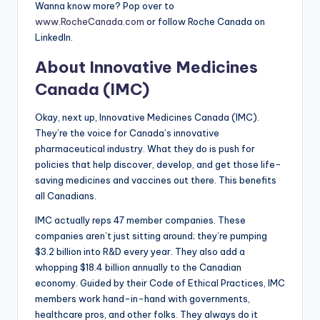
Wanna know more? Pop over to
www.RocheCanada.com
or follow Roche Canada on
LinkedIn.
About Innovative Medicines
Canada (IMC)
Okay, next up, Innovative Medicines Canada (IMC).
They’re the voice for Canada’s innovative
pharmaceutical industry. What they do is push for
policies that help discover, develop, and get those life-
saving medicines and vaccines out there. This benefits
all Canadians.
IMC actually reps 47 member companies. These
companies aren’t just sitting around; they’re pumping
$3.2 billion into R&D every year. They also add a
whopping $18.4 billion annually to the Canadian
economy. Guided by their Code of Ethical Practices, IMC
members work hand-in-hand with governments,
healthcare pros, and other folks. They always do it