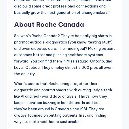
also build some great professional connections and
basically grow the next generation of changemakers.”
About Roche Canada
So, who’s Roche Canada? They’re basically big shots in
pharmaceuticals, diagnostics (you know, testing stuff),
and even diabetes care. Their main goal? Making patient
outcomes better and pushing healthcare systems
forward. You can find them in Mississauga, Ontario, and
Laval, Quebec. They employ almost 2,000 pros all over
the country.
What’s cool is that Roche brings together their
diagnostic and pharma smarts with cutting-edge tech
like AI and real-world data analysis. That’s how they
keep innovation buzzing in healthcare. In addition,
they’ve been around in Canada since 1931. They are
always focused on putting patients first and finding
ways to make healthcare sustainable.