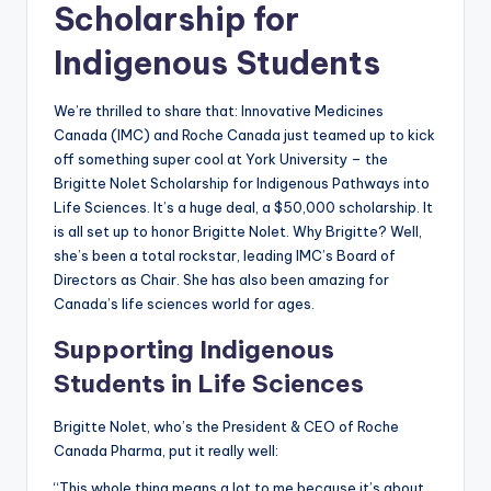
Scholarship for
Indigenous Students
We’re thrilled to share that: Innovative Medicines
Canada (IMC) and Roche Canada just teamed up to kick
off something super cool at York University – the
Brigitte Nolet Scholarship for Indigenous Pathways into
Life Sciences. It’s a huge deal, a $50,000 scholarship. It
is all set up to honor Brigitte Nolet. Why Brigitte? Well,
she’s been a total rockstar, leading IMC’s Board of
Directors as Chair. She has also been amazing for
Canada’s life sciences world for ages.
Supporting Indigenous
Students in Life Sciences
Brigitte Nolet, who’s the President & CEO of Roche
Canada Pharma, put it really well:
“This whole thing means a lot to me because it’s about