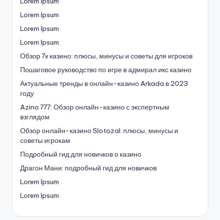
Lorem Ipsum
Lorem Ipsum
Lorem Ipsum
Lorem Ipsum
Обзор 7к казино: плюсы, минусы и советы для игроков
Пошаговое руководство по игре в адмирал икс казино
Актуальные тренды в онлайн-казино Arkada в 2023
году
Azino 777: Обзор онлайн-казино с экспертным
взглядом
Обзор онлайн-казино Slotozal: плюсы, минусы и
советы игрокам
Подробный гид для новичков о казино
Драгон Мани: подробный гид для новичков
Lorem Ipsum
Lorem Ipsum