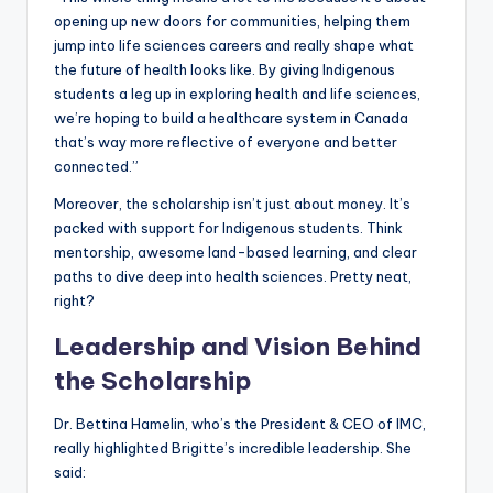
opening up new doors for communities, helping them
jump into life sciences careers and really shape what
the future of health looks like. By giving Indigenous
students a leg up in exploring health and life sciences,
we’re hoping to build a healthcare system in Canada
that’s way more reflective of everyone and better
connected.”
Moreover, the scholarship isn’t just about money. It’s
packed with support for Indigenous students. Think
mentorship, awesome land-based learning, and clear
paths to dive deep into health sciences. Pretty neat,
right?
Leadership and Vision Behind
the Scholarship
Dr. Bettina Hamelin, who’s the President & CEO of IMC,
really highlighted Brigitte’s incredible leadership. She
said: