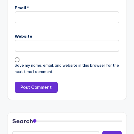
Email
*
Website
Save my name, email, and website in this browser for the
next time I comment.
Search