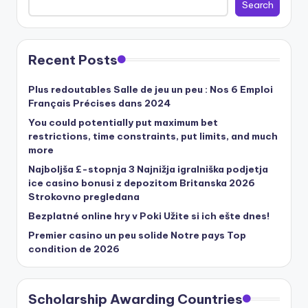
Search
Recent Posts
Plus redoutables Salle de jeu un peu : Nos 6 Emploi
Français Précises dans 2024
You could potentially put maximum bet
restrictions, time constraints, put limits, and much
more
Najboljša £-stopnja 3 Najnižja igralniška podjetja
ice casino bonusi z depozitom Britanska 2026
Strokovno pregledana
Bezplatné online hry v Poki Užite si ich ešte dnes!
Premier casino un peu solide Notre pays Top
condition de 2026
Scholarship Awarding Countries