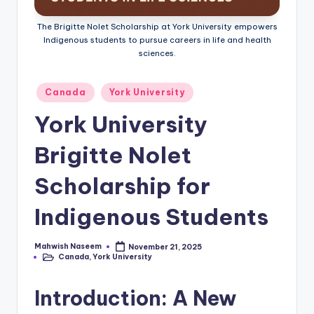
The Brigitte Nolet Scholarship at York University empowers
Indigenous students to pursue careers in life and health
sciences.
Posted
Canada
York University
in
York University
Brigitte Nolet
Scholarship for
Indigenous Students
Mahwish Naseem
November 21, 2025
Posted
Canada
,
York University
by
Posted
in
Introduction: A New