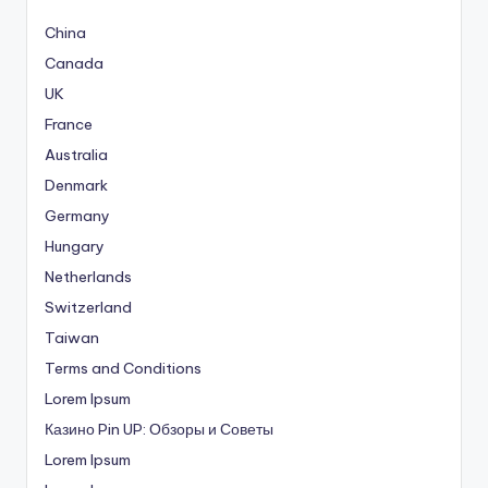
China
Canada
UK
France
Australia
Denmark
Germany
Hungary
Netherlands
Switzerland
Taiwan
Terms and Conditions
Lorem Ipsum
Казино Pin UP: Обзоры и Советы
Lorem Ipsum