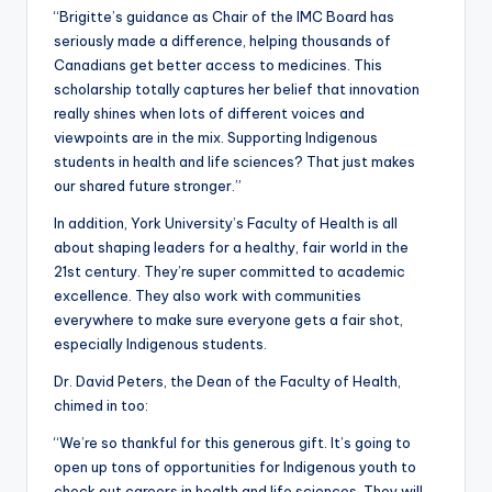
“Brigitte’s guidance as Chair of the IMC Board has
seriously made a difference, helping thousands of
Canadians get better access to medicines. This
scholarship totally captures her belief that innovation
really shines when lots of different voices and
viewpoints are in the mix. Supporting Indigenous
students in health and life sciences? That just makes
our shared future stronger.”
In addition, York University’s Faculty of Health is all
about shaping leaders for a healthy, fair world in the
21st century. They’re super committed to academic
excellence. They also work with communities
everywhere to make sure everyone gets a fair shot,
especially Indigenous students.
Dr. David Peters, the Dean of the Faculty of Health,
chimed in too:
“We’re so thankful for this generous gift. It’s going to
open up tons of opportunities for Indigenous youth to
check out careers in health and life sciences. They will