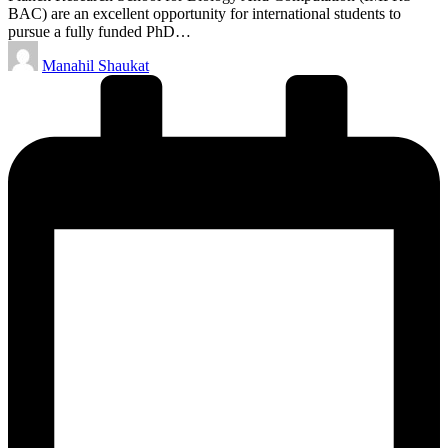
BAC) are an excellent opportunity for international students to
pursue a fully funded PhD…
Posted
Manahil Shaukat
by