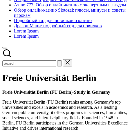
Azino 777: Обзор онлайн-казино с экспертным взглядом
Обзор онлайн-казино Slotozal: плюсы, минусы и советы
игрокам
Подробный гид для новичков о казино
Драгон Мани: подробный гид для новичков
Lorem Ipsum
Lorem Ipsum
Freie Universität Berlin
Freie Universität Berlin (FU Berlin)-Study in Germany
Freie Universität Berlin (FU Berlin) ranks among Germany’s top
universities and excels in academics and research. As a leading
German public university, it offers programs in sciences, humanities,
social sciences, and interdisciplinary fields. Founded in 1948 in
Berlin, FU Berlin participates in the German Universities Excellence
Initiative and drives international research.