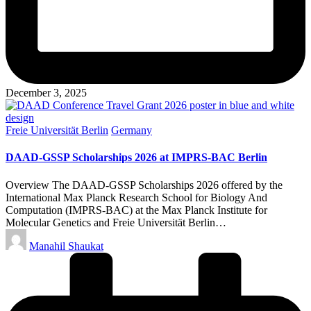
December 3, 2025
Posted
Freie Universität Berlin
Germany
in
DAAD-GSSP Scholarships 2026 at IMPRS-BAC Berlin
Overview The DAAD-GSSP Scholarships 2026 offered by the
International Max Planck Research School for Biology And
Computation (IMPRS-BAC) at the Max Planck Institute for
Molecular Genetics and Freie Universität Berlin…
Posted
Manahil Shaukat
by