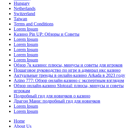
Hungary
Netherlands
Switzerland
Taiwan
Terms and Conditions
Lorem Ipsum
Казино Pin UP: Обзоры и Советы
Lorem Ipsum
Lorem Ipsum
Lorem Ipsum
Lorem Ipsum
Lorem Ipsum
Обзор 7к казино: плюсы, минусы и советы для игроков
Пошаговое руководство по игре в адмирал икс казино
Актуальные тренды в онлайн-казино Arkada в 2023 году
Azino 777: Обзор онлайн-казино с экспертным взглядом
Обзор онлайн-казино Slotozal: плюсы, минусы и советы
игрокам
Подробный гид для новичков о казино
Драгон Мани: подробный гид для новичков
Lorem Ipsum
Lorem Ipsum
Home
About Us