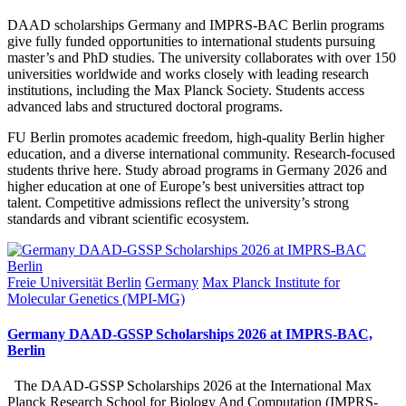
DAAD scholarships Germany and IMPRS-BAC Berlin programs
give fully funded opportunities to international students pursuing
master’s and PhD studies. The university collaborates with over 150
universities worldwide and works closely with leading research
institutions, including the Max Planck Society. Students access
advanced labs and structured doctoral programs.
FU Berlin promotes academic freedom, high-quality Berlin higher
education, and a diverse international community. Research-focused
students thrive here. Study abroad programs in Germany 2026 and
higher education at one of Europe’s best universities attract top
talent. Competitive admissions reflect the university’s strong
standards and vibrant scientific ecosystem.
Posted
Freie Universität Berlin
Germany
Max Planck Institute for
in
Molecular Genetics (MPI-MG)
Germany DAAD-GSSP Scholarships 2026 at IMPRS-BAC,
Berlin
The DAAD-GSSP Scholarships 2026 at the International Max
Planck Research School for Biology And Computation (IMPRS-