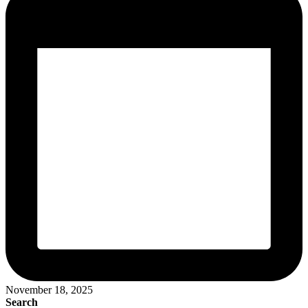
November 18, 2025
Search