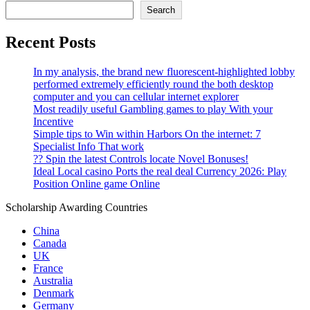
Search
Recent Posts
In my analysis, the brand new fluorescent-highlighted lobby
performed extremely efficiently round the both desktop
computer and you can cellular internet explorer
Most readily useful Gambling games to play With your
Incentive
Simple tips to Win within Harbors On the internet: 7
Specialist Info That work
?? Spin the latest Controls locate Novel Bonuses!
Ideal Local casino Ports the real deal Currency 2026: Play
Position Online game Online
Scholarship Awarding Countries
China
Canada
UK
France
Australia
Denmark
Germany