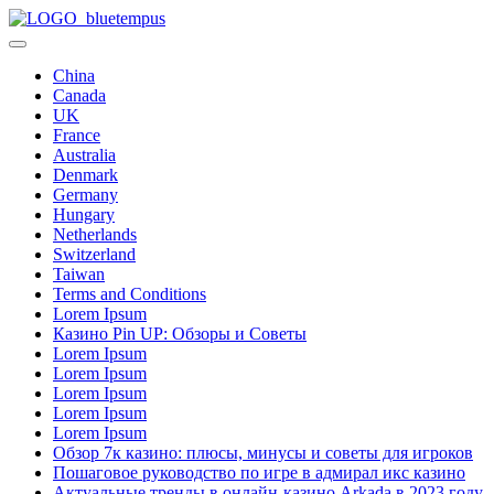
Skip
Blue
to
Dream
Tempus
content
Scholarships
China
2026
Canada
UK
France
Australia
Denmark
Germany
Hungary
Netherlands
Switzerland
Taiwan
Terms and Conditions
Lorem Ipsum
Казино Pin UP: Обзоры и Советы
Lorem Ipsum
Lorem Ipsum
Lorem Ipsum
Lorem Ipsum
Lorem Ipsum
Обзор 7к казино: плюсы, минусы и советы для игроков
Пошаговое руководство по игре в адмирал икс казино
Актуальные тренды в онлайн-казино Arkada в 2023 году