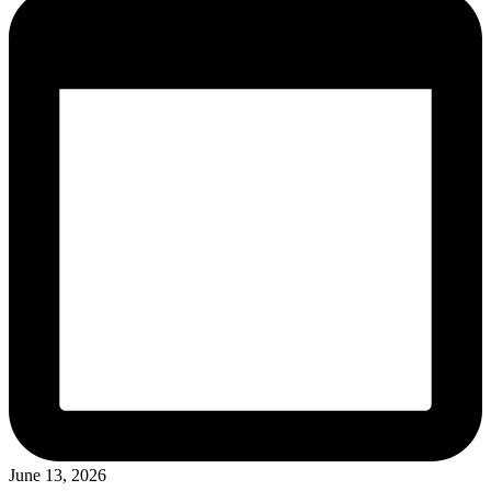
Posted
June 13, 2026