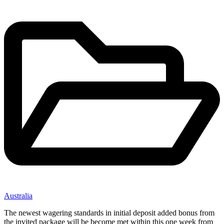
in
Australia
The newest wagering standards in initial deposit added bonus from
the invited package will be become met within this one week from