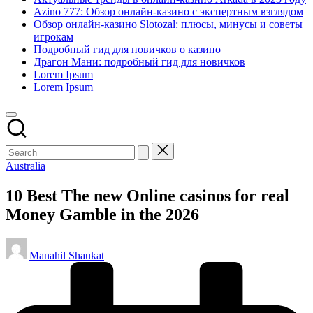
Azino 777: Обзор онлайн-казино с экспертным взглядом
Обзор онлайн-казино Slotozal: плюсы, минусы и советы
игрокам
Подробный гид для новичков о казино
Драгон Мани: подробный гид для новичков
Lorem Ipsum
Lorem Ipsum
Posted
Australia
in
10 Best The new Online casinos for real
Money Gamble in the 2026
Posted
Manahil Shaukat
by