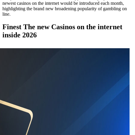
newest casinos on the internet would be introduced each month,
highlighting the brand new broadening popularity of gambling on
line.
Finest The new Casinos on the internet
inside 2026