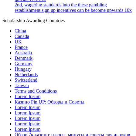
2nd, wagering standards into the these gambling
establishment sign up incentives can be become upwards 10x
Scholarship Awarding Countries
China
Canada
UK
France
Australia
Denmark
Germany
Hungary
Netherlands
Switzerland
Taiwan
Terms and Conditions
Lorem Ipsum
Казино Pin UP: Обзоры и Советы
Lorem Ipsum
Lorem Ipsum
Lorem Ipsum
Lorem Ipsum
Lorem Ipsum
Обзор 7к казино: плюсы, минусы и советы для игроков