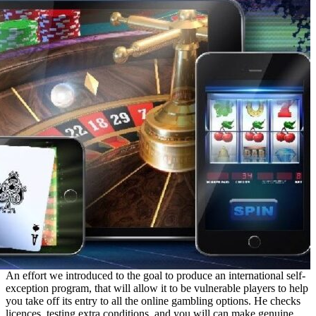
An effort we introduced to the goal to produce an international self-
exception program, that will allow it to be vulnerable players to help
you take off its entry to all the online gambling options. He checks
licences, testing extra conditions, and you will can make genuine