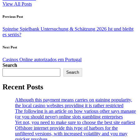
View All Posts
Post
Previous Post
navigation
Spinrise Spielbank Untersuchung & Schätzung 2026 Ist und bleibt
es seriös?
Next Post
Casinos Online autorizados em Portugal
Search
Search
Recent Posts
Although this payment means carries on gaining popularity,
the local casino websites providing it is rather restricted
The following is an article on how various other says manage
(or you should never) online slots gambling enterprises
Yet not, you need to make sure to choose the best site earliest
Offshore internet provide this type of harbors for the
unfiltered versions, with increased volatility and you may
quicker revolves