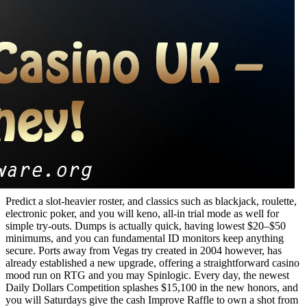
Predict a slot-heavier roster, and classics such as blackjack, roulette,
electronic poker, and you will keno, all-in trial mode as well for
simple try-outs. Dumps is actually quick, having lowest $20–$50
minimums, and you can fundamental ID monitors keep anything
secure. Ports away from Vegas try created in 2004 however, has
already established a new upgrade, offering a straightforward casino
mood run on RTG and you may Spinlogic. Every day, the newest
Daily Dollars Competition splashes $15,100 in the new honors, and
you will Saturdays give the cash Improve Raffle to own a shot from