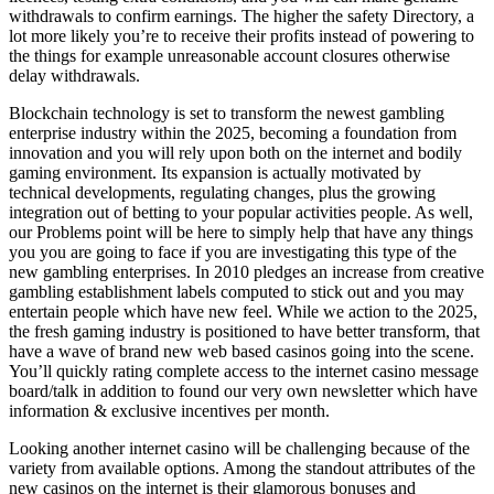
withdrawals to confirm earnings. The higher the safety Directory, a
lot more likely you’re to receive their profits instead of powering to
the things for example unreasonable account closures otherwise
delay withdrawals.
Blockchain technology is set to transform the newest gambling
enterprise industry within the 2025, becoming a foundation from
innovation and you will rely upon both on the internet and bodily
gaming environment. Its expansion is actually motivated by
technical developments, regulating changes, plus the growing
integration out of betting to your popular activities people. As well,
our Problems point will be here to simply help that have any things
you you are going to face if you are investigating this type of the
new gambling enterprises. In 2010 pledges an increase from creative
gambling establishment labels computed to stick out and you may
entertain people which have new feel. While we action to the 2025,
the fresh gaming industry is positioned to have better transform, that
have a wave of brand new web based casinos going into the scene.
You’ll quickly rating complete access to the internet casino message
board/talk in addition to found our very own newsletter which have
information & exclusive incentives per month.
Looking another internet casino will be challenging because of the
variety from available options. Among the standout attributes of the
new casinos on the internet is their glamorous bonuses and