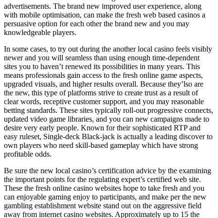
advertisements. The brand new improved user experience, along
with mobile optimisation, can make the fresh web based casinos a
persuasive option for each other the brand new and you may
knowledgeable players.
In some cases, to try out during the another local casino feels visibly
newer and you will seamless than using enough time-dependent
sites you to haven’t renewed its possibilities in many years. This
means professionals gain access to the fresh online game aspects,
upgraded visuals, and higher results overall. Because they’lso are
the new, this type of platforms strive to create trust as a result of
clear words, receptive customer support, and you may reasonable
betting standards. These sites typically roll-out progressive connects,
updated video game libraries, and you can new campaigns made to
desire very early people. Known for their sophisticated RTP and
easy ruleset, Single-deck Black-jack is actually a leading discover to
own players who need skill-based gameplay which have strong
profitable odds.
Be sure the new local casino’s certification advice by the examining
the important points for the regulating expert’s certified web site.
These the fresh online casino websites hope to take fresh and you
can enjoyable gaming enjoy to participants, and make per the new
gambling establishment website stand out on the aggressive field
away from internet casino websites. Approximately up to 15 the