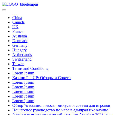
Skip
Blue
to
Dream
Tempus
content
Scholarships
China
2026
Canada
UK
France
Australia
Denmark
Germany
Hungary
Netherlands
Switzerland
Taiwan
Terms and Conditions
Lorem Ipsum
Казино Pin UP: Обзоры и Советы
Lorem Ipsum
Lorem Ipsum
Lorem Ipsum
Lorem Ipsum
Lorem Ipsum
Обзор 7к казино: плюсы, минусы и советы для игроков
Пошаговое руководство по игре в адмирал икс казино
Актуальные тренды в онлайн-казино Arkada в 2023 году