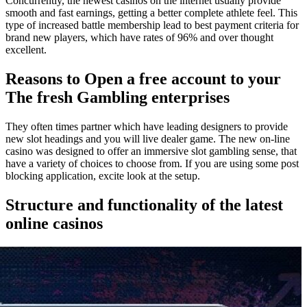
Concurrently, the newest casinos on the internet usually provide
smooth and fast earnings, getting a better complete athlete feel. This
type of increased battle membership lead to best payment criteria for
brand new players, which have rates of 96% and over thought
excellent.
Reasons to Open a free account to your
The fresh Gambling enterprises
They often times partner which have leading designers to provide
new slot headings and you will live dealer game. The new on-line
casino was designed to offer an immersive slot gambling sense, that
have a variety of choices to choose from. If you are using some post
blocking application, excite look at the setup.
Structure and functionality of the latest
online casinos