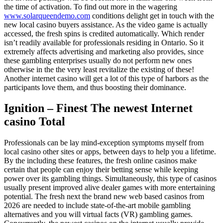
the time of activation. To find out more in the wagering
www.solarqueendemo.com
conditions delight get in touch with the
new local casino buyers assistance. As the video game is actually
accessed, the fresh spins is credited automatically. Which render
isn’t readily available for professionals residing in Ontario.
So it
extremely affects advertising and marketing also provides, since
these gambling enterprises usually do not perform new ones
otherwise in the the very least revitalize the existing of these!
Another internet casino will get a lot of this type of harbors as the
participants love them, and thus boosting their dominance.
Ignition – Finest The newest Internet
casino Total
Professionals can be lay mind-exception symptoms myself from
local casino other sites or apps, between days to help you a lifetime.
By the including these features, the fresh online casinos make
certain that people can enjoy their betting sense while keeping
power over its gambling things. Simultaneously, this type of casinos
usually present improved alive dealer games with more entertaining
potential. The fresh next the brand new web based casinos from
2026 are needed to include state-of-the-art mobile gambling
alternatives and you will virtual facts (VR) gambling games.