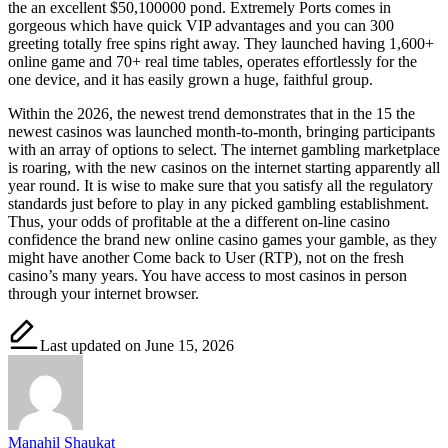
the an excellent $50,100000 pond. Extremely Ports comes in
gorgeous which have quick VIP advantages and you can 300
greeting totally free spins right away. They launched having 1,600+
online game and 70+ real time tables, operates effortlessly for the
one device, and it has easily grown a huge, faithful group.
Within the 2026, the newest trend demonstrates that in the 15 the
newest casinos was launched month-to-month, bringing participants
with an array of options to select. The internet gambling marketplace
is roaring, with the new casinos on the internet starting apparently all
year round. It is wise to make sure that you satisfy all the regulatory
standards just before to play in any picked gambling establishment.
Thus, your odds of profitable at the a different on-line casino
confidence the brand new online casino games your gamble, as they
might have another Come back to User (RTP), not on the fresh
casino’s many years. You have access to most casinos in person
through your internet browser.
Last updated on June 15, 2026
Manahil Shaukat